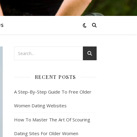
US
RECENT POSTS
A Step-By-Step Guide To Free Older
Women Dating Websites
How To Master The Art Of Scouring
Dating Sites For Older Women