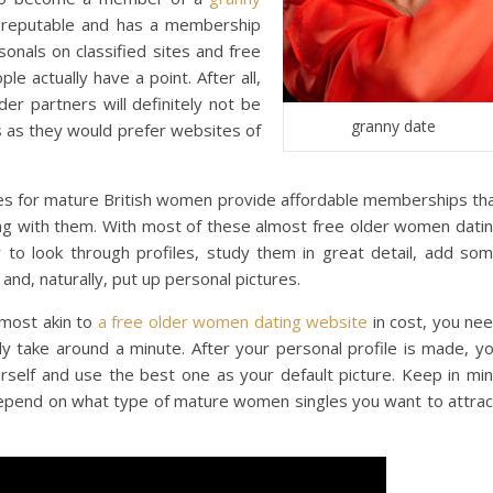
s reputable and has a membership
sonals on classified sites and free
le actually have a point. After all,
r partners will definitely not be
granny date
s as they would prefer websites of
sites for mature British women provide affordable memberships th
ng with them. With most of these almost free older women dati
y to look through profiles, study them in great detail, add so
 and, naturally, put up personal pictures.
lmost akin to
a free older women dating website
in cost, you ne
nly take around a minute. After your personal profile is made, y
rself and use the best one as your default picture. Keep in mi
depend on what type of mature women singles you want to attrac