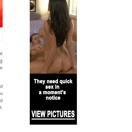
at
ng
me
ed
ou
nd
t.