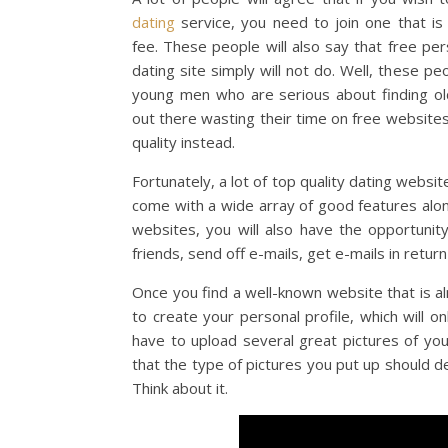
dating
service, you need to join one that i
fee. These people will also say that free per
dating site simply will not do. Well, these peop
young men who are serious about finding olde
out there wasting their time on free website
quality instead.
Fortunately, a lot of top quality dating web
come with a wide array of good features alo
websites, you will also have the opportunit
friends, send off e-mails, get e-mails in return
Once you find a well-known website that is a
to create your personal profile, which will o
have to upload several great pictures of you
that the type of pictures you put up should 
Think about it.