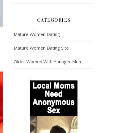
CATEGORIES
Mature Women Dating
Mature Women Dating Site
Older Women With Younger Men