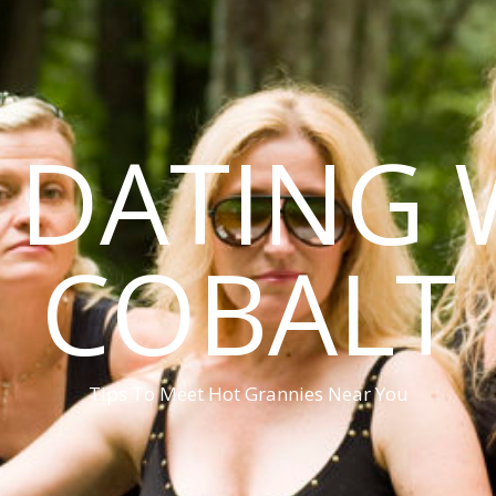
DATING 
COBALT
Tips To Meet Hot Grannies Near You