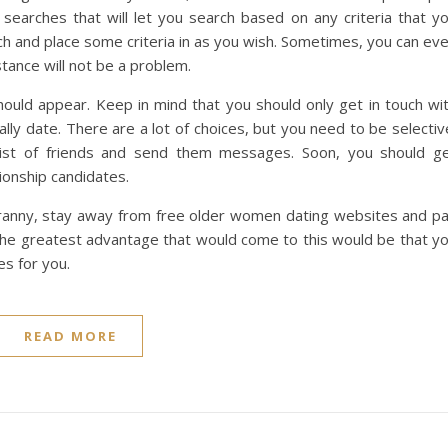
searches that will let you search based on any criteria that y
ch and place some criteria in as you wish. Sometimes, you can ev
stance will not be a problem.
should appear. Keep in mind that you should only get in touch wi
ly date. There are a lot of choices, but you need to be selectiv
 list of friends and send them messages. Soon, you should g
ionship candidates.
 granny, stay away from free older women dating websites and p
. The greatest advantage that would come to this would be that y
es for you.
READ MORE