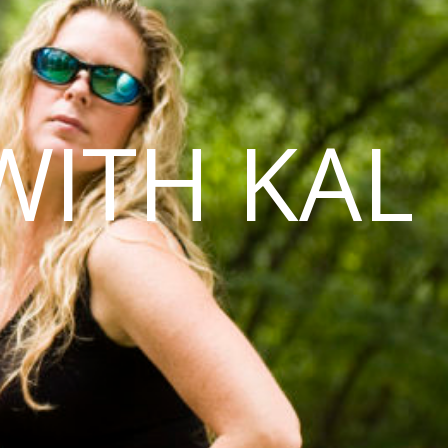
WITH KAL