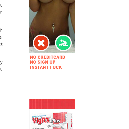
ou
en
th
e.
et
ay
ou