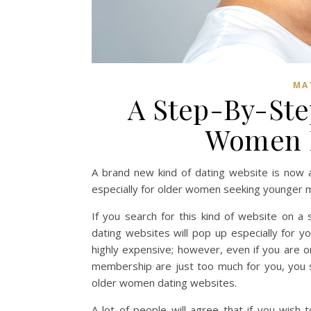
MA
A Step-By-Ste
Women D
A brand new kind of dating website is now 
especially for older women seeking younger 
If you search for this kind of website on a
dating websites will pop up especially for y
highly expensive; however, even if you are o
membership are just too much for you, you s
older women dating websites.
A lot of people will agree that if you wi