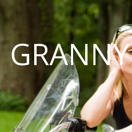
GRANNY 