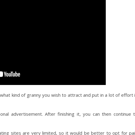
at kind of granny you wish to attract and put in a lot of effort 
onal advertisement. After finishing it, you can then continue 
ing sites are very limited, so it would be better to opt for pa