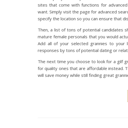
sites that come with functions for advanced 
want. Simply visit the page for advanced sear
specify the location so you can ensure that di
Then, a list of tons of potential candidates 
mature female personals that you would actual
Add all of your selected grannies to your
responses by tons of potential dating or relat
The next time you choose to look for a gilf
for quality ones that are affordable instead
will save money while still finding great granni