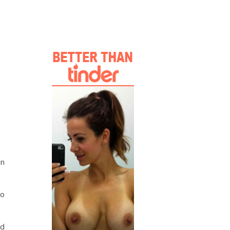
in
to
id