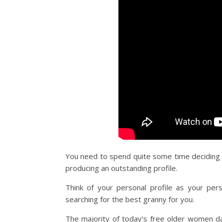
You need to spend quite some time deciding wh
producing an outstanding profile.
Think of your personal profile as your pers
searching for the best granny for you.
The majority of today’s free older women dat