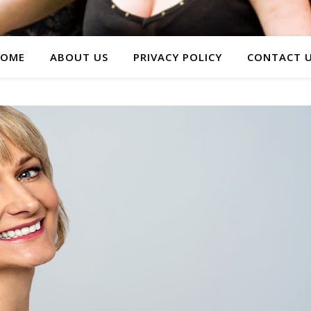
OME
ABOUT US
PRIVACY POLICY
CONTACT 