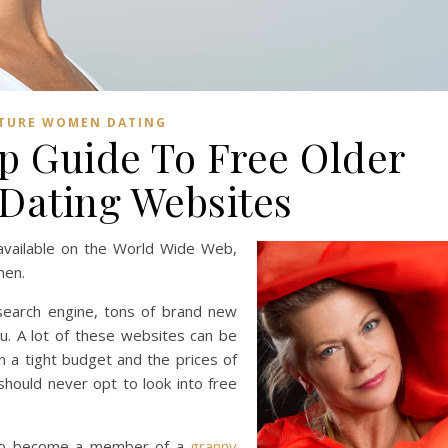
TURE WOMEN DATING
p Guide To Free Older
ating Websites
available on the World Wide Web,
men.
 search engine, tons of brand new
ou. A lot of these websites can be
n a tight budget and the prices of
hould never opt to look into free
sh to become a member of a
granny