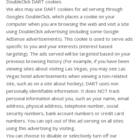
DoubleClick DART cookies
We also may use DART cookies for ad serving through
Googles DoubleClick, which places a cookie on your
computer when you are browsing the web and visit a site
using DoubleClick advertising (including some Google
AdSense advertisements). This cookie is used to serve ads
specific to you and your interests (interest based
targeting). The ads served will be targeted based on your
previous browsing history (For example, if you have been
viewing sites about visiting Las Vegas, you may see Las
Vegas hotel advertisements when viewing a non-related
site, such as on a site about hockey). DART uses non
personally identifiable information. It does NOT track
personal information about you, such as your name, email
address, physical address, telephone number, social
security numbers, bank account numbers or credit card
numbers. You can opt-out of this ad serving on all sites
using this advertising by visiting.
You can choose to disable or selectively turn off our