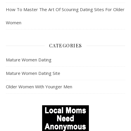
How To Master The Art Of Scouring Dating Sites For Older
Women
CATEGORIES
Mature Women Dating
Mature Women Dating Site
Older Women With Younger Men