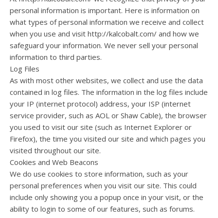
personal information is important. Here is information on
what types of personal information we receive and collect
when you use and visit http://kalcobalt.com/ and how we
safeguard your information. We never sell your personal
information to third parties.
Log Files
As with most other websites, we collect and use the data
contained in log files. The information in the log files include
your IP (internet protocol) address, your ISP (internet
service provider, such as AOL or Shaw Cable), the browser
you used to visit our site (such as Internet Explorer or
Firefox), the time you visited our site and which pages you
visited throughout our site.
Cookies and Web Beacons
We do use cookies to store information, such as your
personal preferences when you visit our site. This could
include only showing you a popup once in your visit, or the
ability to login to some of our features, such as forums.