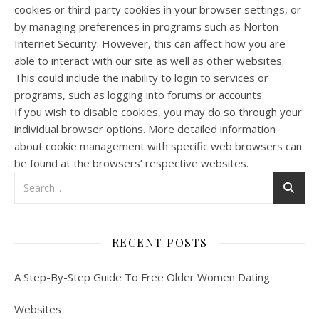
cookies or third-party cookies in your browser settings, or
by managing preferences in programs such as Norton
Internet Security. However, this can affect how you are
able to interact with our site as well as other websites.
This could include the inability to login to services or
programs, such as logging into forums or accounts.
If you wish to disable cookies, you may do so through your
individual browser options. More detailed information
about cookie management with specific web browsers can
be found at the browsers’ respective websites.
RECENT POSTS
A Step-By-Step Guide To Free Older Women Dating
Websites