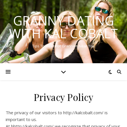
GRANNY DATING
WITH KAL COBALT
Tips To Meet Hot Grannies Near You
Privacy Policy
The privacy of our visitors to http://kalcobalt.com/ is
important to us.
At hhttp://kalcobalt.com/ we recognize that privacy of your